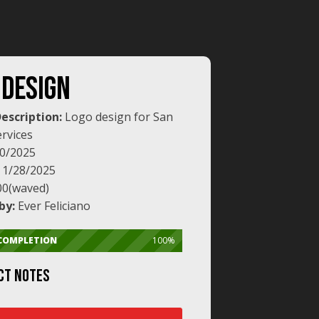
 DESIGN
Description:
Logo design for San
rvices
0/2025
:
1/28/2025
00(waved)
by:
Ever Feliciano
 COMPLETION
100%
CT NOTES