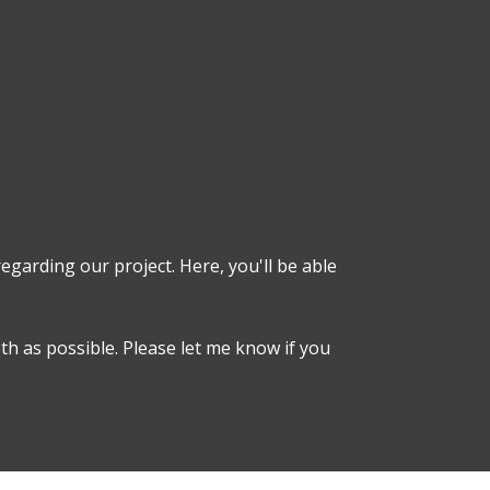
egarding our project. Here, you'll be able
h as possible. Please let me know if you