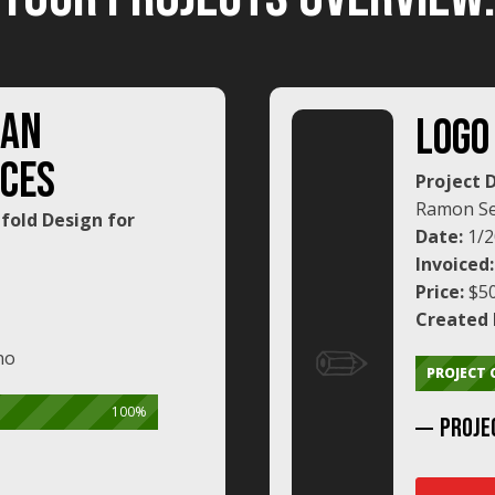
SAN
LOGO
CES
Project 
Ramon Se
ifold Design for
Date:
1/2
Invoiced
Price:
$5
Created 
✏️
no
PROJECT
100%
PROJE