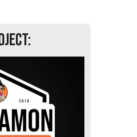
OJECT: