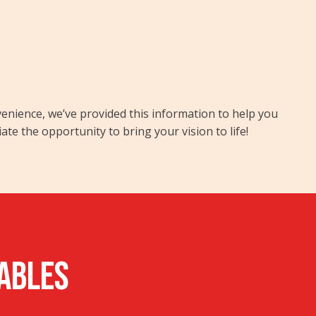
nvenience, we’ve provided this information to help you
 the opportunity to bring your vision to life!
rables