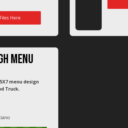
Files Here
gh menu
: 5X7 menu design
d Truck.
ciano