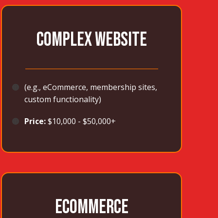
COMPLEX WEBSITE
_______________________________________
🟠
(e.g., eCommerce, membership sites,
custom functionality)
🟠
Price:
$10,000 - $50,000+
ECOMMERCE