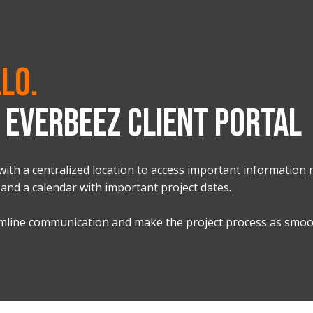
lo.
EVERBEEZ CLIENT PORTAL
with a centralized location to access important information r
 and a calendar with important project dates.
eamline communication and make the project process as smoot