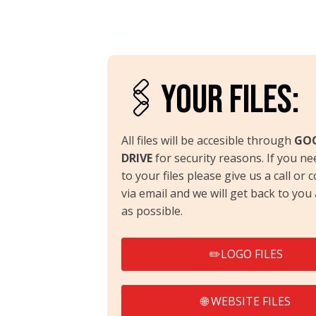
🖇️YOUR FILES:
All files will be accesible through
GO
DRIVE
for security reasons. If you ne
to your files please give us a call or 
via email and we will get back to you
as possible.
✏️LOGO FILES
🌐 WEBSITE FILES