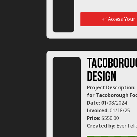
✅ Access Your 
tacoborou
design
Project Description
for Tacoborough Foo
Date: 01
/08/2024
Invoiced:
01/18/25
Price:
$550.00
Created by:
Ever Feli