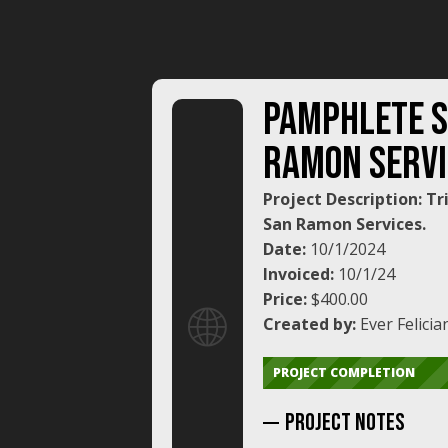
PAMPHLETE 
RAMON SERVI
Project Description: Tr
San Ramon Services.
Date:
10/1/2024
Invoiced:
10/1/24
Price:
$400.00
🌐
Created by:
Ever Felicia
PROJECT COMPLETION
Project NoTES