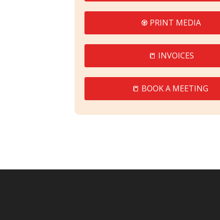
♼ PRINT MEDIA
📒 INVOICES
📒 BOOK A MEETING