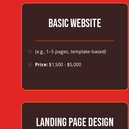
BASIC WEBSITE
_______________________________________
🟠
(e.g., 1–5 pages, template-based)
🟠
Price:
$1,500 - $5,000
LANDING PAGE DESIGN