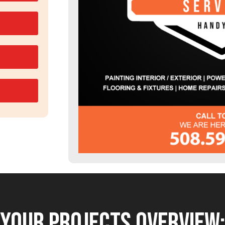
YOUR PROJECTS OVERVIEW: