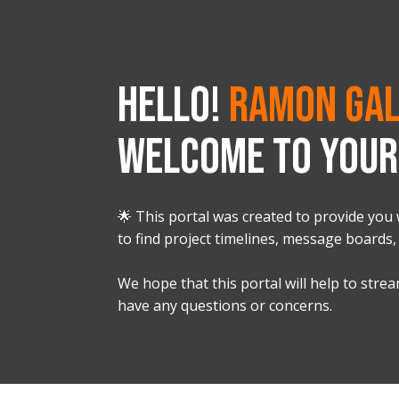
HELLO!
Ramon Gal
WELCOME TO YOUR 
🌟 This portal was created to provide you 
to find project timelines, message boards,
We hope that this portal will help to str
have any questions or concerns.