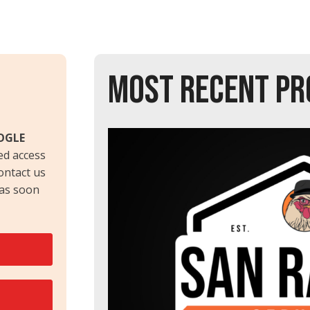
MOST RECENT PR
OGLE
ed access
contact us
 as soon