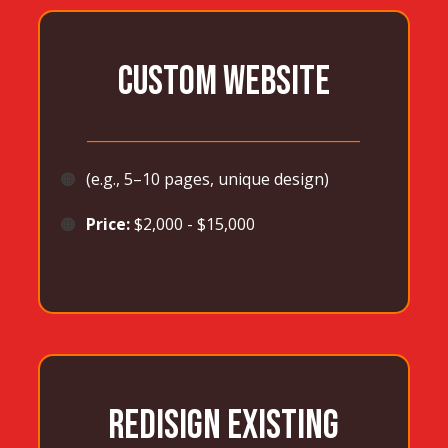
CUSTOM WEBSITE
_______________________________________
🟠
(e.g., 5–10 pages, unique design)
🟠
Price:
$2,000 - $15,000
REDISIGN EXISTING