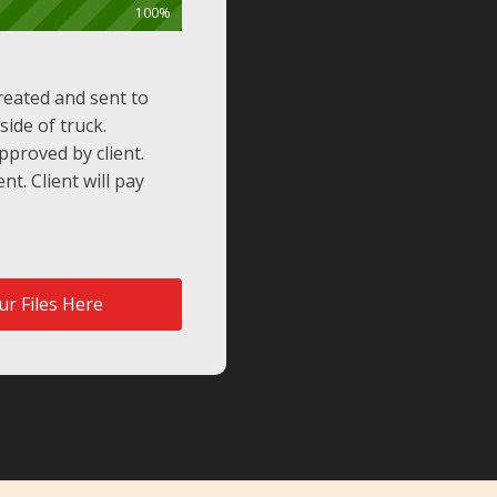
100%
reated and sent to
side of truck.
proved by client.
nt. Client will pay
r Files Here