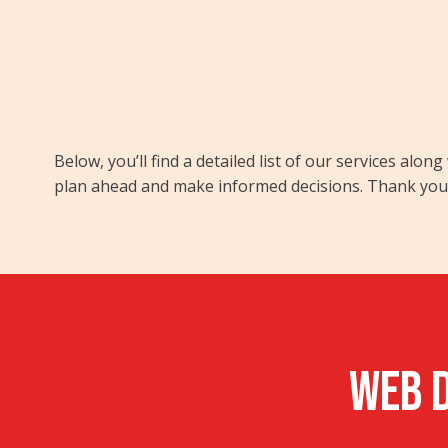
Below, you’ll find a detailed list of our services al
plan ahead and make informed decisions. Thank you f
WEB D