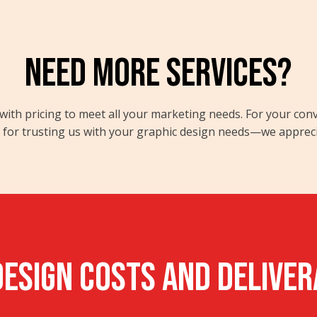
NEED MORE SERVICES?
ong with pricing to meet all your marketing needs. For your co
or trusting us with your graphic design needs—we appreciate
ESIGN Costs and Delive