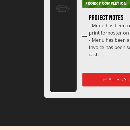
✏️
PROJECT COMPLETION
Project NoTES
- Menu has been c
print forposter on 
- Menu has been ap
Invoice has been se
cash.
✅ Access You