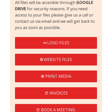
All files will be accesible through
GOOGLE
DRIVE
for security reasons. If you need
access to your files please give us a call or
contact us via email and we will get back to
you as soon as possible.
✏️LOGO FILES
🌐 WEBSITE FILES
♼ PRINT MEDIA
📒 INVOICES
📒 BOOK A MEETING