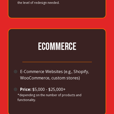
the level of redesign needed.
ECOMMERCE
_______________________________________
🟠
E-Commerce Websites (e.g., Shopify,
WooCommerce, custom stores)
🟠
Price:
$5,000 - $25,000+
*depending on the number of products and
functionality.