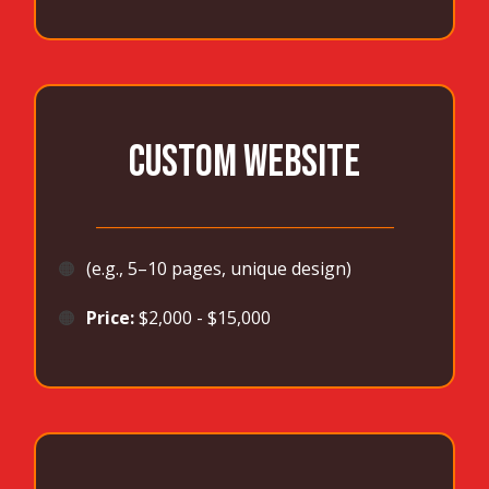
CUSTOM WEBSITE
_______________________________________
🟠
(e.g., 5–10 pages, unique design)
🟠
Price:
$2,000 - $15,000