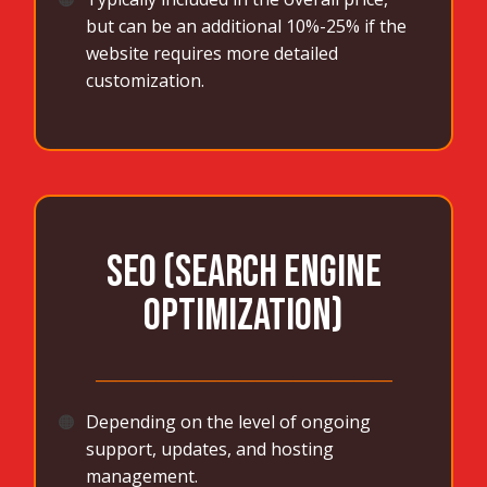
but can be an additional 10%-25% if the
website requires more detailed
customization.
SEO (Search Engine
Optimization)
_______________________________________
🟠
Depending on the level of ongoing
support, updates, and hosting
management.