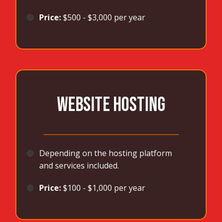
🟠
Price:
$500 - $3,000 per year
WEBSITE HOSTING
_______________________________________
🟠
Depending on the hosting platform
and services included.
🟠
Price:
$100 - $1,000 per year