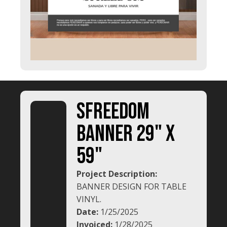
SFREEDOM
BANNER 29" x
59"
Project Description:
BANNER DESIGN FOR TABLE
VINYL.
Date:
1/25/2025
Invoiced:
1/28/2025