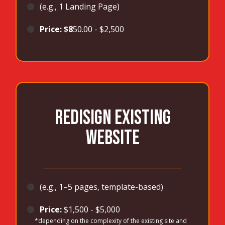
🟠
(e.g., 1 Landing Page)
🟠
Price: $8
50.00 - $2,500
REDISIGN EXISTING
WEBSITE
_______________________________________
🟠
(e.g., 1–5 pages, template-based)
🟠
Price:
$1,500 - $5,000
*depending on the complexity of the existing site and