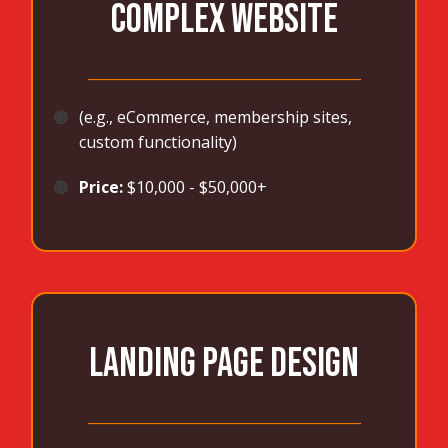
COMPLEX WEBSITE
_______________________________________
🟠
(e.g., eCommerce, membership sites,
custom functionality)
🟠
Price:
$10,000 - $50,000+
LANDING PAGE DESIGN
_______________________________________