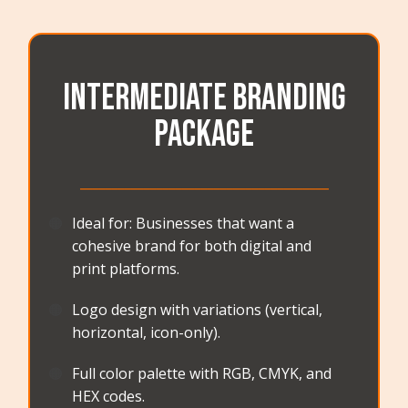
Intermediate Branding
Package
_______________________________________
🟠
Ideal for: Businesses that want a
cohesive brand for both digital and
print platforms.
🟠
Logo design with variations (vertical,
horizontal, icon-only).
🟠
Full color palette with RGB, CMYK, and
HEX codes.