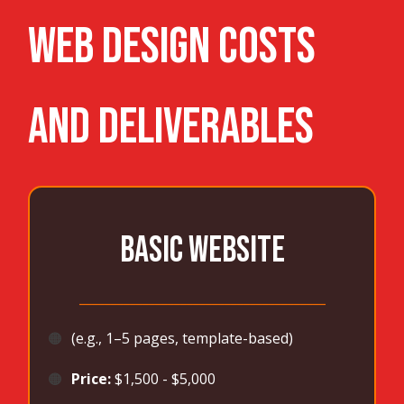
WEB DESIGN Costs
and Deliverables
BASIC WEBSITE
_______________________________________
🟠
(e.g., 1–5 pages, template-based)
🟠
Price:
$1,500 - $5,000