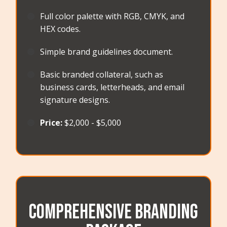
🟠
Full color palette with RGB, CMYK, and
HEX codes.
🟠
Simple brand guidelines document.
🟠
Basic branded collateral, such as
business cards, letterheads, and email
signature designs.
🟠
Price:
$2,000 - $5,000
Comprehensive Branding