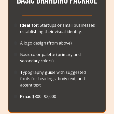
Basic Branding Package
_______________________________________
🟠
Ideal for:
Startups or small businesses
establishing their visual identity.
🟠
A logo design (from above).
🟠
Basic color palette (primary and
secondary colors).
🟠
Typography guide with suggested
fonts for headings, body text, and
accent text.
🟠
Price:
$800–$2,000