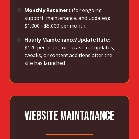
🟠
Monthly Retainers
(for ongoing
support, maintenance, and updates):
$1,000 - $5,000 per month.
🟠
Hourly Maintenance/Update Rate:
$120 per hour, for occasional updates,
tweaks, or content additions after the
site has launched.
WEBSITE MAINTANANCE
______________________