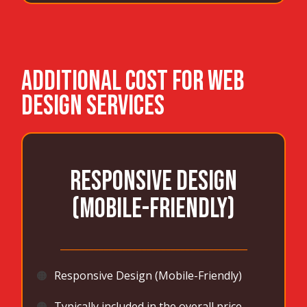
ADDITIONAL COST FOR WEB
DESIGN SERVICES
Responsive Design
(Mobile-Friendly)
_______________________________________
🟠
Responsive Design (Mobile-Friendly)
🟠
Typically included in the overall price,