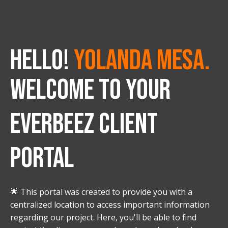
HELLO!
Yolanda Mesa.
WELCOME TO YOUR
EVERBEEZ CLIENT
PORTAL
🌟 This portal was created to provide you with a
centralized location to access important information
regarding our project. Here, you'll be able to find