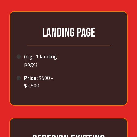
LANDING PAGE
_______________________________________
🟠
(e.g., 1 landing
page)
🟠
Price:
$500 -
$2,500