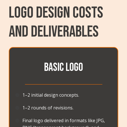
LOGO DESIGN Costs
and Deliverables
BASIC LOGO
_______________________________________
🟠
1–2 initial design concepts.
🟠
1–2 rounds of revisions.
🟠
Final logo delivered in formats like JPG,