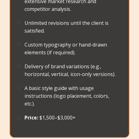
extensive market research and
competitor analysis.
🟠
Unlimited revisions until the client is
satisfied.
🟠
Custom typography or hand-drawn
elements (if required).
🟠
Delivery of brand variations (e.g.,
horizontal, vertical, icon-only versions).
🟠
A basic style guide with usage
instructions (logo placement, colors,
etc.).
🟠
Price:
$1,500–$3,000+