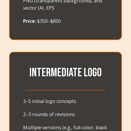
PNG (transparent background), and
vector (AI, EPS
🟠
Price:
$350–$800
Intermediate LOGO
_______________________________________
🟠
3–5 initial logo concepts.
🟠
2–3 rounds of revisions.
🟠
Multiple versions (e.g., full-color, black