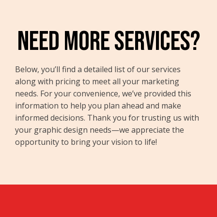
NEED MORE SERVICES?
Below, you’ll find a detailed list of our services
along with pricing to meet all your marketing
needs. For your convenience, we’ve provided this
information to help you plan ahead and make
informed decisions. Thank you for trusting us with
your graphic design needs—we appreciate the
opportunity to bring your vision to life!