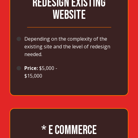
REDESIGN EXISTING
WEBSITE
_______________________________________
🟠
Depending on the complexity of the
existing site and the level of redesign
needed.
🟠
Price:
$5,000 -
$15,000
* E COMMERCE