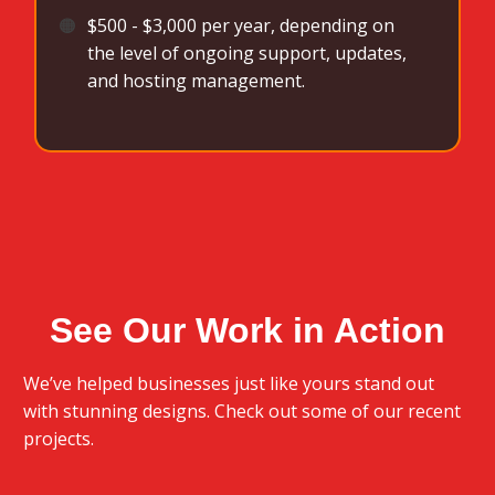
🟠
$500 - $3,000 per year, depending on
the level of ongoing support, updates,
and hosting management.
See Our Work in Action
We’ve helped businesses just like yours stand out
with stunning designs. Check out some of our recent
projects.