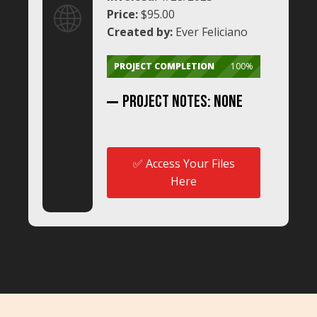
🌐
Price:
$95.00
Created by:
Ever Feliciano
PROJECT COMPLETION
100%
Project NoTES: None
✅ Access Your Files
Here