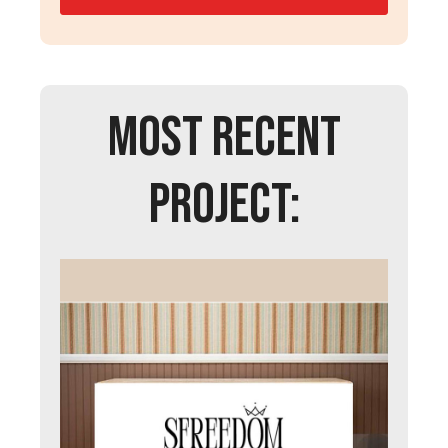
MOST RECENT
PROJECT: