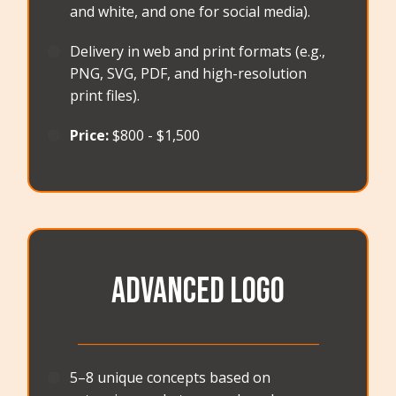
and white, and one for social media).
🟠
Delivery in web and print formats (e.g.,
PNG, SVG, PDF, and high-resolution
print files).
🟠
Price:
$800 - $1,500
Advanced Logo
_______________________________________
🟠
5–8 unique concepts based on