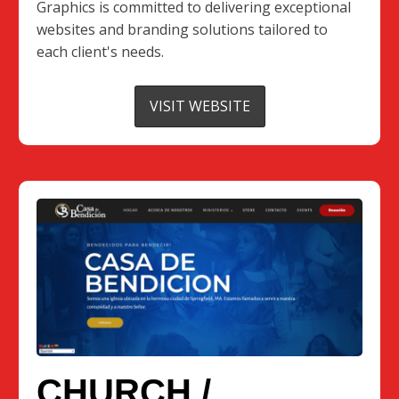
Graphics is committed to delivering exceptional
websites and branding solutions tailored to
each client's needs.
VISIT WEBSITE
CHURCH /