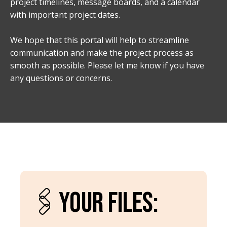
project timelines, message boards, and a calendar
with important project dates.
We hope that this portal will help to streamline
communication and make the project process as
smooth as possible. Please let me know if you have
any questions or concerns.
🖇️YOUR FILES: