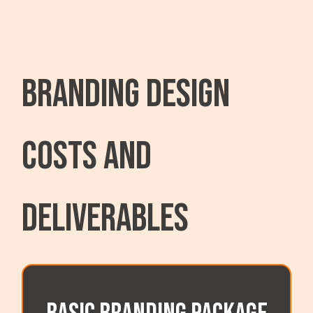
Branding Design
Costs and
Deliverables