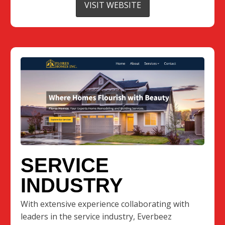
VISIT WEBSITE
SERVICE
INDUSTRY
With extensive experience collaborating with
leaders in the service industry, Everbeez