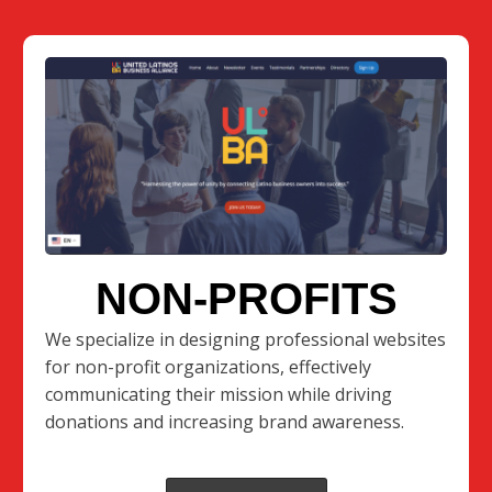
NON-PROFITS
We specialize in designing professional websites
for non-profit organizations, effectively
communicating their mission while driving
donations and increasing brand awareness.