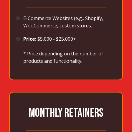
_______________________________________
🟠
E-Commerce Websites (e.g., Shopify,
WooCommerce, custom stores.
🟠
Price:
$5,000 - $25,000+
* Price depending on the number of
products and functionality.
MONTHLY RETAINERS
_______________________________________