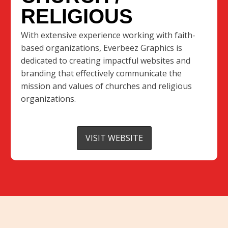
RELIGIOUS
With extensive experience working with faith-
based organizations, Everbeez Graphics is
dedicated to creating impactful websites and
branding that effectively communicate the
mission and values of churches and religious
organizations.
VISIT WEBSITE