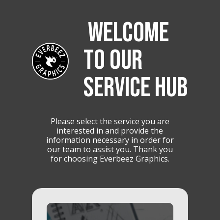
WELCOME
TO OUR
SERVICE HUB
Please select the service you are
interested in and provide the
information necessary in order for
our team to assist you. Thank you
for choosing Everbeez Graphics.