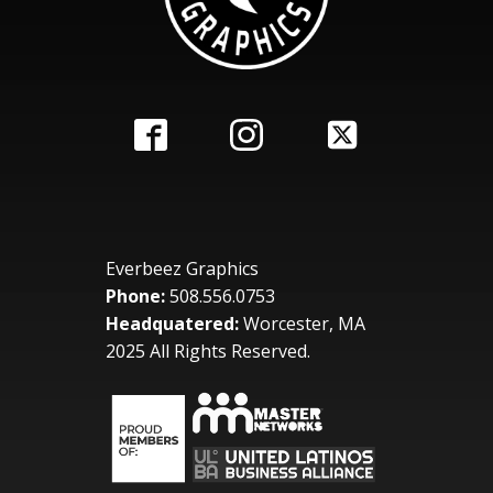
Everbeez Graphics
Phone:
508.556.0753
Headquatered:
Worcester, MA
2025 All Rights Reserved.