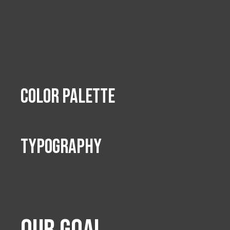
Color Palette
TypoGraphy