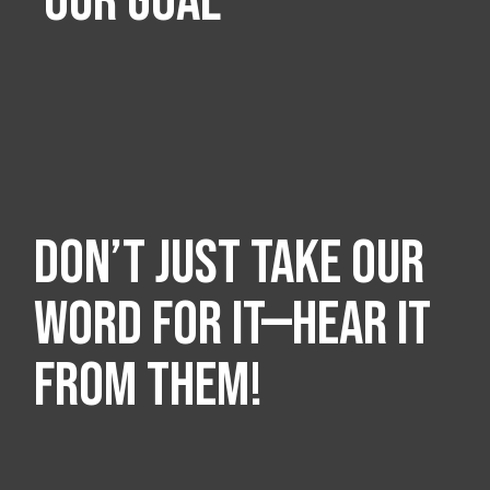
OUR GOAL
Don’t just take our
word for it—hear it
from them!