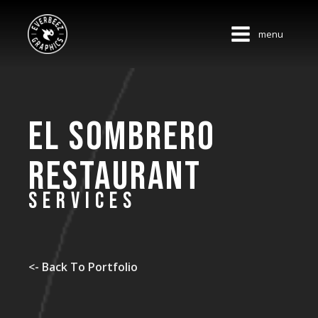
menu
El Sombrero
Restaurant
SERVICES
<- Back To Portfolio