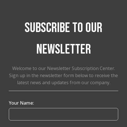
Subscribe to our
newsletter
Welcome to our Newsletter Subscription Center.
Sign up in the newsletter form below to receive the
latest news and updates from our company.
Your Name: