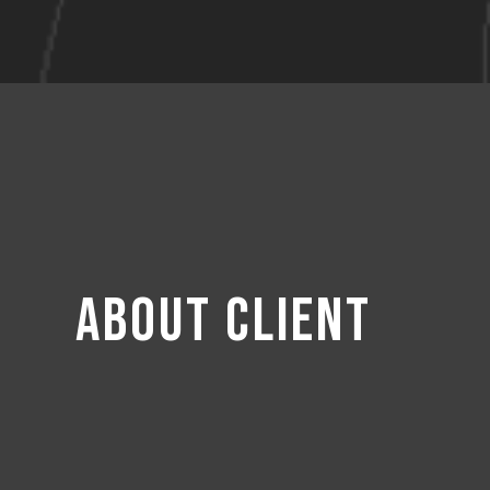
About Client