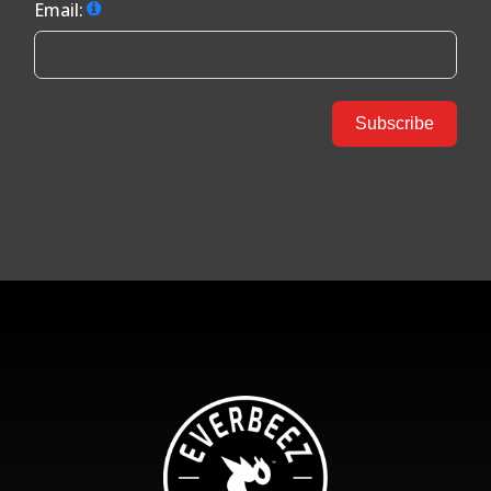
Email:
Subscribe