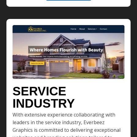
SERVICE
INDUSTRY
With extensive experience collaborating with
leaders in the service industry, Everbeez
Graphics is committed to delivering exceptional