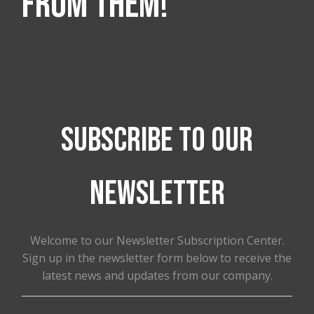
from them!
Subscribe to our
newsletter
Welcome to our Newsletter Subscription Center.
Sign up in the newsletter form below to receive the
latest news and updates from our company.