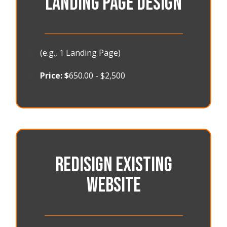
LANDING PAGE DESIGN
_______________________________________
🟠
(e.g., 1 Landing Page)
🟠
Price: $
650.00 - $2,500
REDISIGN EXISTING
WEBSITE
_______________________________________