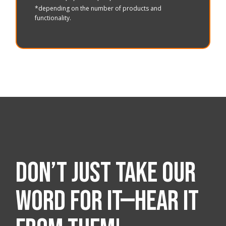
*depending on the number of products and
functionality.
Don’t just take our
word for it—hear it