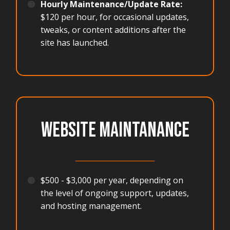
🟠
Hourly Maintenance/Update Rate:
$120 per hour, for occasional updates,
tweaks, or content additions after the
site has launched.
WEBSITE MAINTANANCE
______________________
🟠
$500 - $3,000 per year, depending on
the level of ongoing support, updates,
and hosting management.