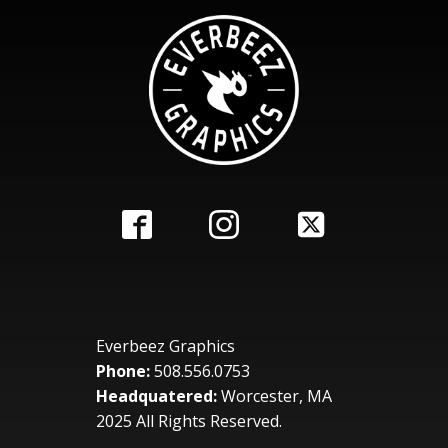
Everbeez Graphics
Phone:
508.556.0753
Headquatered:
Worcester, MA
2025 All Rights Reserved.