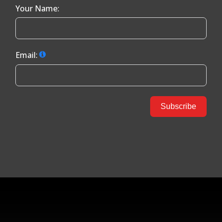
Your Name:
Email:
Subscribe