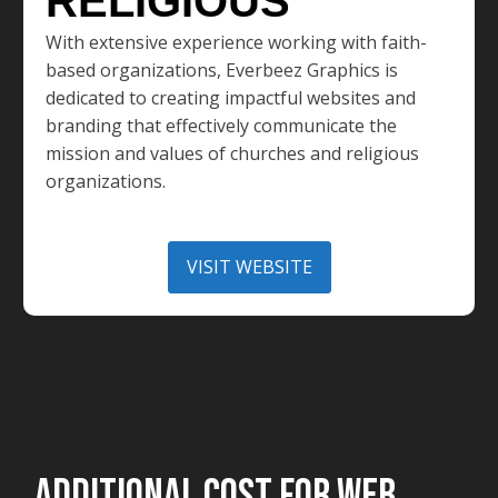
RELIGIOUS
With extensive experience working with faith-
based organizations, Everbeez Graphics is
dedicated to creating impactful websites and
branding that effectively communicate the
mission and values of churches and religious
organizations.
VISIT WEBSITE
ADDITIONAL COST FOR WEB