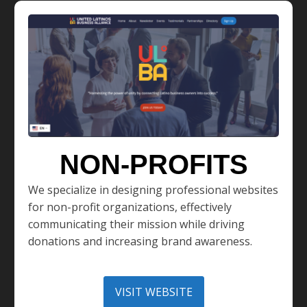
NON-PROFITS
We specialize in designing professional websites
for non-profit organizations, effectively
communicating their mission while driving
donations and increasing brand awareness.
VISIT WEBSITE