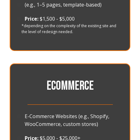
🟠
(e.g., 1–5 pages, template-based)
🟠
Price:
$1,500 - $5,000
*depending on the complexity of the existing site and
the level of redesign needed.
ECOMMERCE
_______________________________________
🟠
E-Commerce Websites (e.g., Shopify,
WooCommerce, custom stores)
🟠
Price:
$5,000 - $25,000+