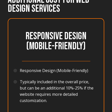
DESIGN SERVICES
Responsive Design
(Mobile-Friendly)
_______________________________________
🟠
Responsive Design (Mobile-Friendly)
🟠
Typically included in the overall price,
but can be an additional 10%-25% if the
website requires more detailed
customization.