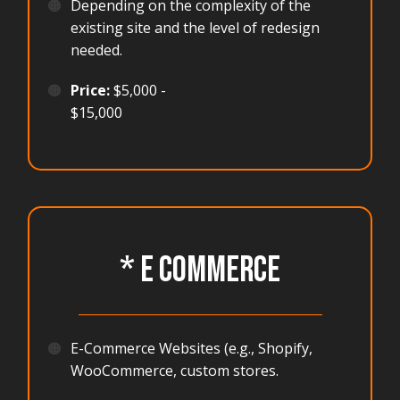
🟠
Depending on the complexity of the
existing site and the level of redesign
needed.
🟠
Price:
$5,000 -
$15,000
* E COMMERCE
_______________________________________
🟠
E-Commerce Websites (e.g., Shopify,
WooCommerce, custom stores.