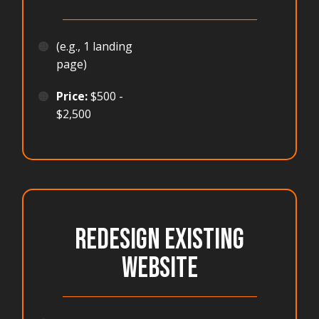
_______________________________________
🟠
(e.g., 1 landing
page)
🟠
Price:
$500 -
$2,500
REDESIGN EXISTING
WEBSITE
_______________________________________