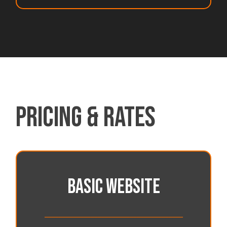
PRICING & RATES
BASIC WEBSITE
_______________________________________