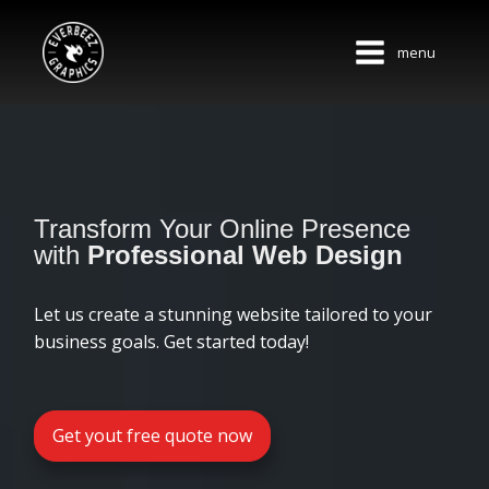
menu
Transform Your Online Presence
with
Professional Web Design
Let us create a stunning website tailored to your
business goals. Get started today!
Get yout free quote now