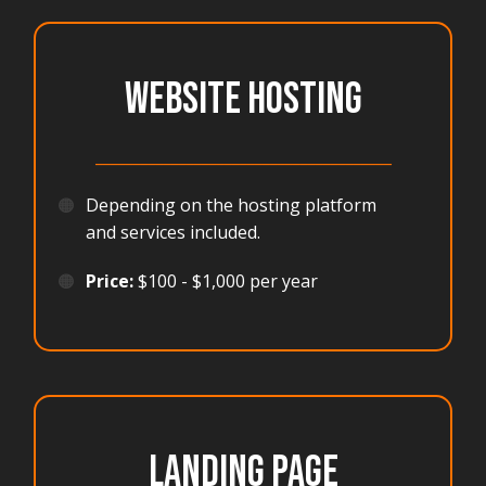
WEBSITE HOSTING
_______________________________________
🟠
Depending on the hosting platform
and services included.
🟠
Price:
$100 - $1,000 per year
LANDING PAGE