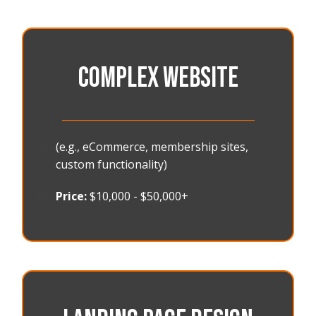
COMPLEX WEBSITE
_______________________________________
🟠
(e.g., eCommerce, membership sites,
custom functionality)
🟠
Price:
$10,000 - $50,000+