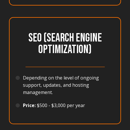
SEO (Search Engine
Optimization)
_______________________________________
🟠
Depending on the level of ongoing
support, updates, and hosting
management.
🟠
Price:
$500 - $3,000 per year