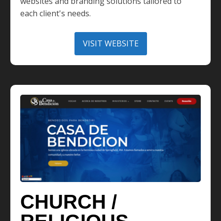
websites and branding solutions tailored to
each client's needs.
VISIT WEBSITE
CHURCH /