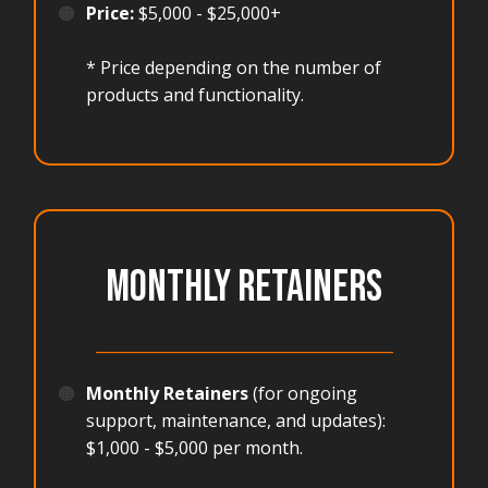
🟠
Price:
$5,000 - $25,000+
* Price depending on the number of
products and functionality.
MONTHLY RETAINERS
_______________________________________
🟠
Monthly Retainers
(for ongoing
support, maintenance, and updates):
$1,000 - $5,000 per month.