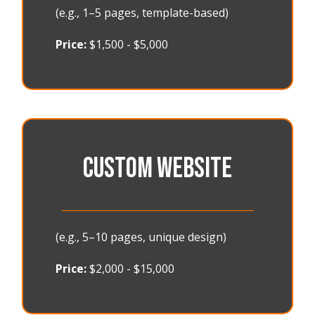
🟠
(e.g., 1–5 pages, template-based)
🟠
Price:
$1,500 - $5,000
CUSTOM WEBSITE
_______________________________________
🟠
(e.g., 5–10 pages, unique design)
🟠
Price:
$2,000 - $15,000