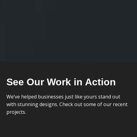
See Our Work in Action
We’ve helped businesses just like yours stand out
with stunning designs. Check out some of our recent
projects.