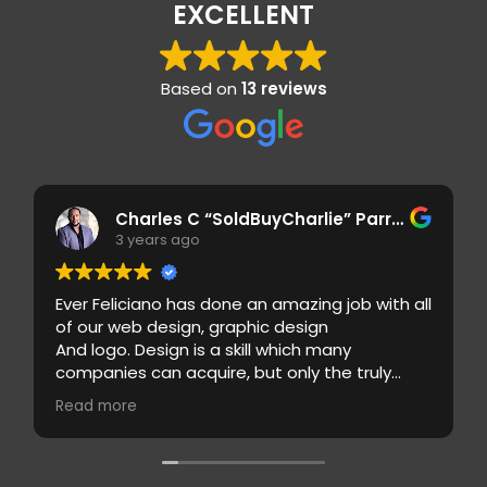
EXCELLENT
Based on
13 reviews
Charles C “SoldBuyCharlie” Parrilla
3 years ago
Ever Feliciano has done an amazing job with all
of our web design, graphic design
And logo. Design is a skill which many
companies can acquire, but only the truly
gifted graphic design companies will take it to
Read more
the next level, in an industry as seriously
competitive as graphic designed is concern, it
can be difficult to establish
A name brand.