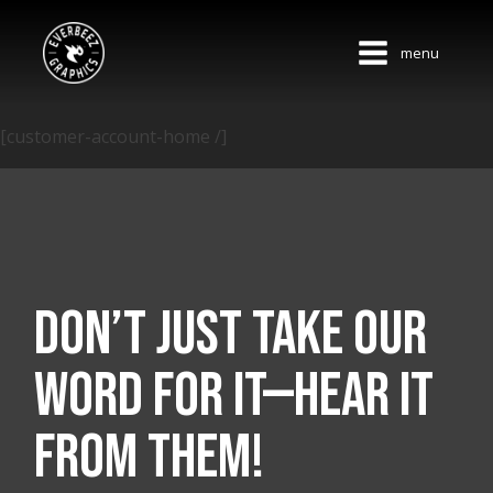
menu
[customer-account-home /]
Don’t just take our
word for it—hear it
from them!