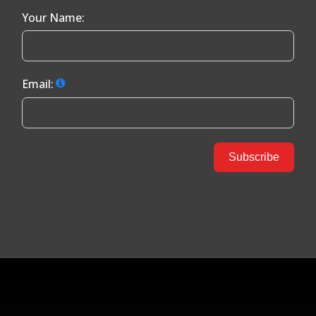
Your Name:
Email:
Subscribe