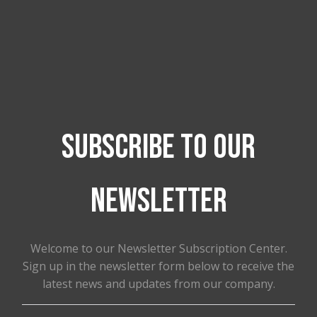
He has also helped us with our social media
platforms, If you are truly interested in working
with someone who truly cares if you succeed
and get to that next level
Call Ever Feliciano from Everbeez Graphics.
Subscribe to our
newsletter
Welcome to our Newsletter Subscription Center.
Sign up in the newsletter form below to receive the
latest news and updates from our company.