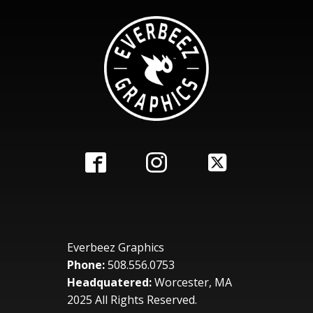
Everbeez Graphics
Phone:
508.556.0753
Headquatered:
Worcester, MA
2025 All Rights Reserved.